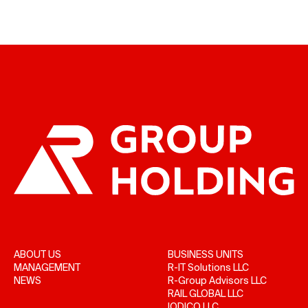
ABOUT US
BUSINESS UNITS
MANAGEMENT
R-IT Solutions LLC
NEWS
R-Group Advisors LLC
RAIL GLOBAL LLC
IODICO LLC