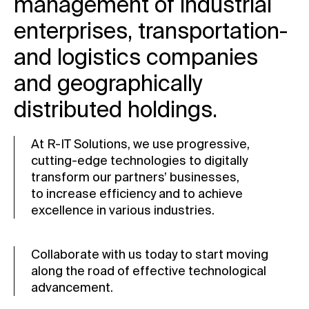
management of industrial
enterprises, transportation-
and logistics companies
and geographically
distributed holdings.
At R-IT Solutions, we use progressive,
cutting-edge
technologies to digitally
transform our partners’ businesses,
to increase efficiency and to achieve
excellence in various industries.
Collaborate with us today to start moving
along the road of effective technological
advancement.