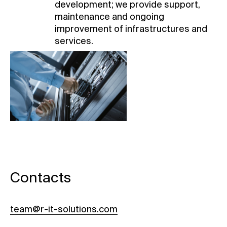
development; we provide support,
maintenance and ongoing
improvement of infrastructures and
services.
Contacts
team@r-it-solutions.com