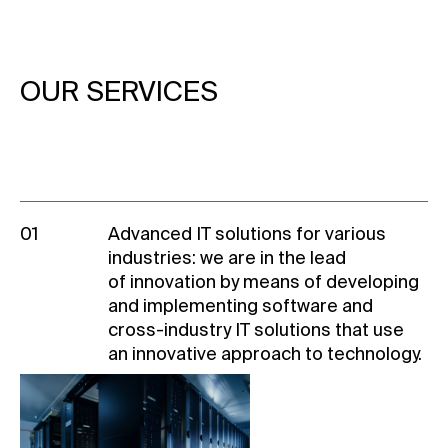
OUR SERVICES
01
Advanced IT solutions for various
industries: we are in the lead
of innovation by means of developing
and implementing software and
cross-industry
IT solutions that use
an innovative approach to technology.