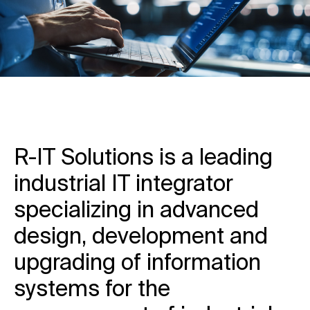
R-IT Solutions is a leading
industrial IT integrator
specializing in advanced
design, development and
upgrading of information
systems for the