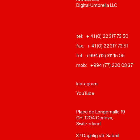
Digital Umbrella LLC
tel:
+ 41 (0) 22 317 73 50
fax:
+ 41 (0) 22 317 73 51
tel:
+994 (12) 311 15 05
mob:
+994 (77) 220 03 37
Instagram
YouTube
Place de Longemalle 19
CH-1204 Geneva,
Switzerland
37 Daghlig str, Sabail