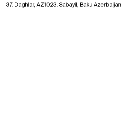
37, Daghlar, AZ1023, Sabayil, Baku Azerbaijan