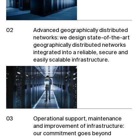
02
Advanced geographically distributed
networks: we design
state-of-the-art
geographically distributed networks
integrated into a reliable, secure and
easily scalable infrastructure.
03
Operational support, maintenance
and improvement of infrastructure:
our commitment goes beyond