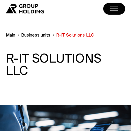
Main
Business units
R-IT Solutions LLC
R-IT SOLUTIONS
LLC