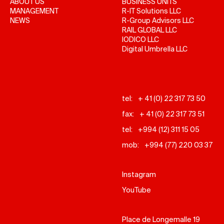
ABOUT US
BUSINESS UNITS
MANAGEMENT
R-IT Solutions LLC
NEWS
R-Group Advisors LLC
RAIL GLOBAL LLC
IODICO LLC
Digital Umbrella LLC
tel:
+ 41 (0) 22 317 73 50
fax:
+ 41 (0) 22 317 73 51
tel:
+994 (12) 311 15 05
mob:
+994 (77) 220 03 37
Instagram
YouTube
Place de Longemalle 19