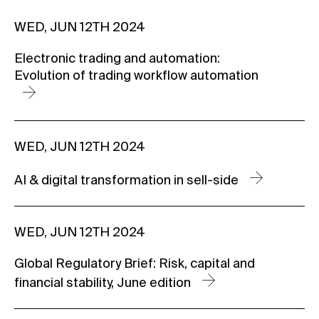
WED, JUN 12TH 2024
Electronic trading and automation:
Evolution of trading workflow automation
WED, JUN 12TH 2024
AI & digital transformation in sell-side
WED, JUN 12TH 2024
Global Regulatory Brief: Risk, capital and
financial stability, June edition