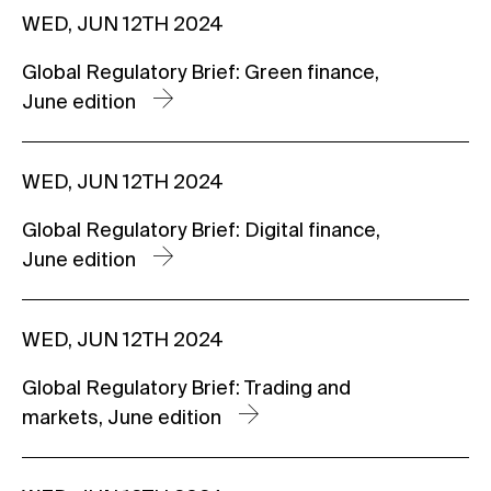
WED, JUN 12TH 2024
Global Regulatory Brief: Green finance,
June edition
WED, JUN 12TH 2024
Global Regulatory Brief: Digital finance,
June edition
WED, JUN 12TH 2024
Global Regulatory Brief: Trading and
markets, June edition