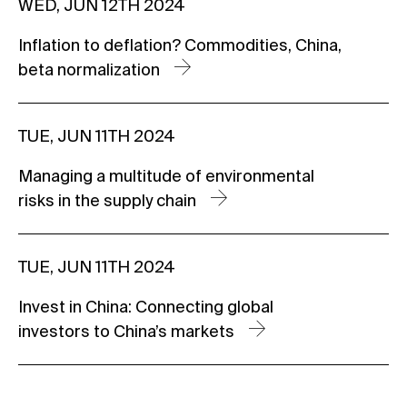
WED, JUN 12TH 2024
Inflation to deflation? Commodities, China,
beta normalization
TUE, JUN 11TH 2024
Managing a multitude of environmental
risks in the supply chain
TUE, JUN 11TH 2024
Invest in China: Connecting global
investors to China’s markets