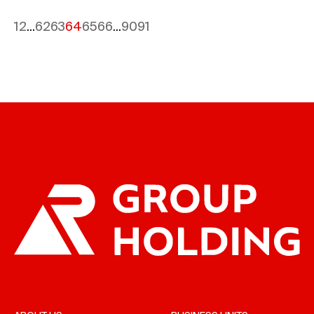
1
2
...
62
63
64
65
66
...
90
91