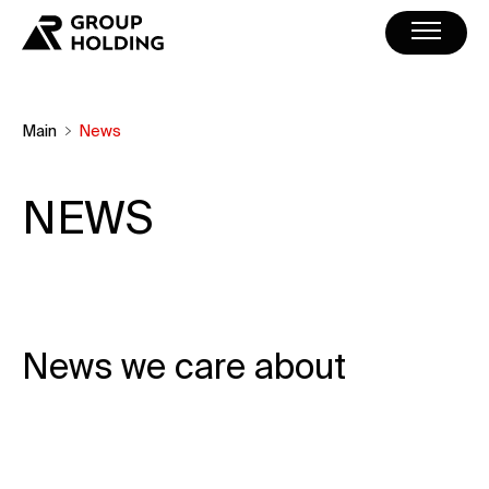
Main
News
NEWS
News we care about